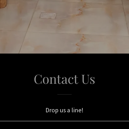
Contact Us
Drop us a line!