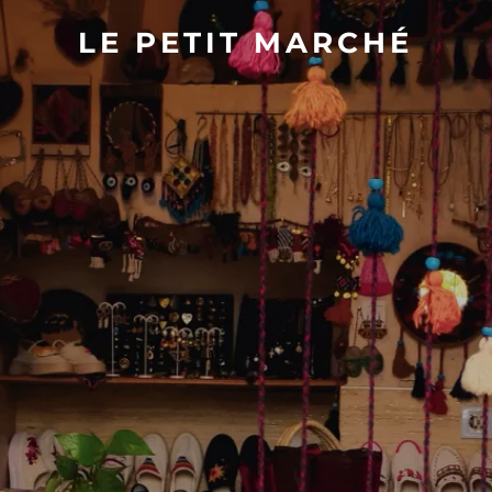
LE PETIT MARCHÉ