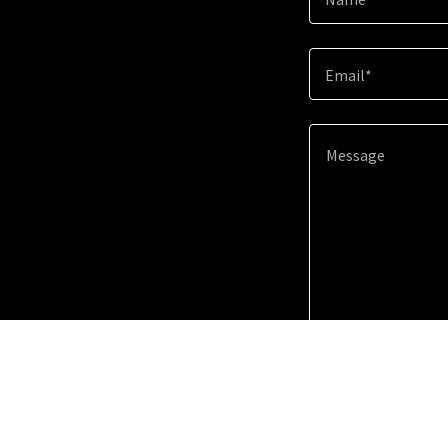
Email*